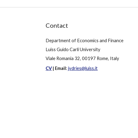
Contact
Department of Economics and Finance
Luiss Guido Carli University
Viale Romania 32, 00197 Rome, Italy
CV
|
Email:
jvdries@luiss.it