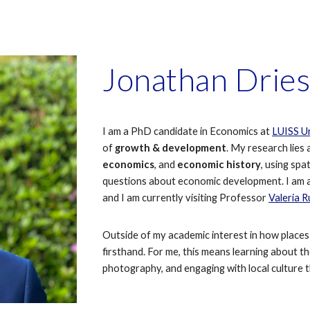
ip to main content
Skip to navigat
Jonathan Drie
I am a PhD candidate in Economics at
LUISS Un
of
growth & development
. My research lies 
economics
, and
economic history
,
usi
ng spat
questions about economic development. I am 
and
I am currently
visiting Professor
Valeria 
Outside of my academic interest in how places 
firsthand. For me, this means learning about t
photography, and engaging with local culture t