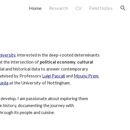
Home
Research
CV
Field Notes
ion
s
iversity
, interested in
the deep-rooted determinants
at the intersection of
political economy
,
cultural
ial and historical data to answer contemporary
advised by Professors
Luigi Pascali
and
Mounu Prem
,
Rueda
at the University of Nottingham.
develop, I
a
m passionate about exploring them
he history, documenting the journey with
hrough its people and cuisine.