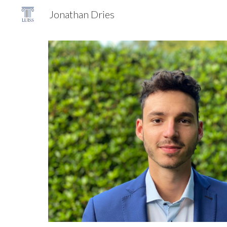
Jonathan Dries
Sk